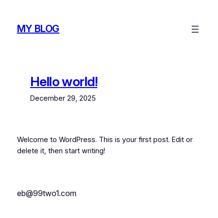
MY BLOG
Hello world!
December 29, 2025
Welcome to WordPress. This is your first post. Edit or
delete it, then start writing!
eb@99two1.com