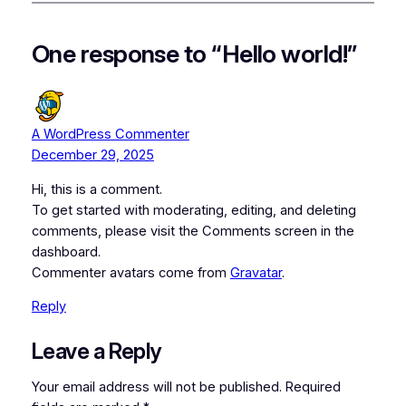
One response to “Hello world!”
A WordPress Commenter
December 29, 2025
Hi, this is a comment.
To get started with moderating, editing, and deleting
comments, please visit the Comments screen in the
dashboard.
Commenter avatars come from
Gravatar
.
Reply
Leave a Reply
Your email address will not be published.
Required