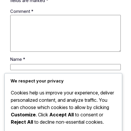
fields are marked
*
Comment
*
Name
*
Email
*
We respect your privacy
Cookies help us improve your experience, deliver
Website
personalized content, and analyze traffic. You
can choose which cookies to allow by clicking
Save my name, email, and website in this browser
Customize
. Click
Accept All
to consent or
for the next time I comment.
Reject All
to decline non-essential cookies.